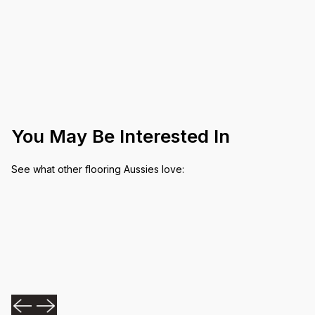
You May Be Interested In
See what other flooring Aussies love: