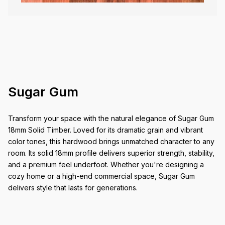
Sugar Gum
Transform your space with the natural elegance of Sugar Gum
18mm Solid Timber. Loved for its dramatic grain and vibrant
color tones, this hardwood brings unmatched character to any
room. Its solid 18mm profile delivers superior strength, stability,
and a premium feel underfoot. Whether you're designing a
cozy home or a high-end commercial space, Sugar Gum
delivers style that lasts for generations.