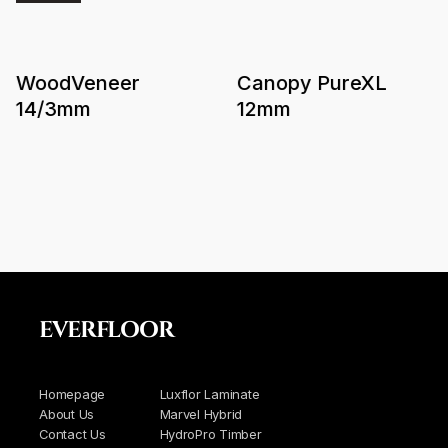
WoodVeneer
Canopy PureXL
14/3mm
12mm
EVERFLOOR
Homepage
Luxflor Laminate
About Us
Marvel Hybrid
Contact Us
HydroPro Timber