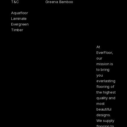
T&C
Greena Bamboo
Aquafloor
Laminate
Evergreen
Timber
At
EverFloor,
our
mission is
to bring
you
everlasting
flooring of
the highest
quality and
most
beautiful
designs.
We supply
flooring to