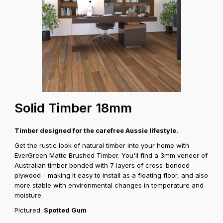
Solid Timber 18mm
Timber designed for the carefree Aussie lifestyle.
Get the rustic look of natural timber into your home with
EverGreen Matte Brushed Timber. You'll find a 3mm veneer of
Australian timber bonded with 7 layers of cross-bonded
plywood - making it easy to install as a floating floor, and also
more stable with environmental changes in temperature and
moisture.
Pictured:
Spotted Gum