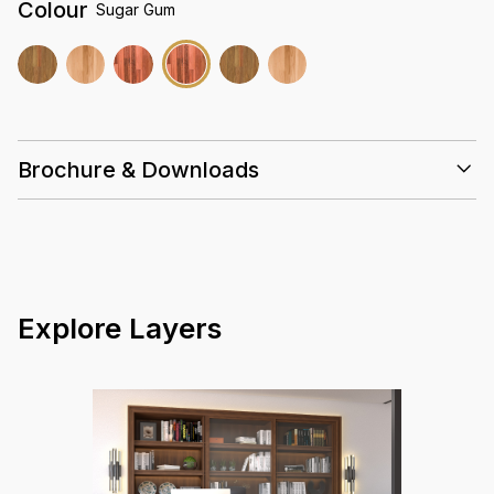
Colour
Sugar Gum
Brochure & Downloads
Installation Guidelines
Care & Maintenance Guidelines
Solid Timber 18mm Datasheet Summary
Warranty Guidelines
Explore Layers