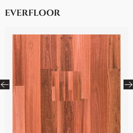
EVERFLOOR