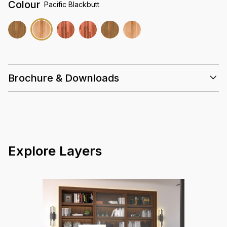
Colour
Pacific Blackbutt
Brochure & Downloads
Installation Guidelines
Care & Maintenance Guidelines
Solid Timber 18mm Datasheet Summary
Warranty Guidelines
Explore Layers