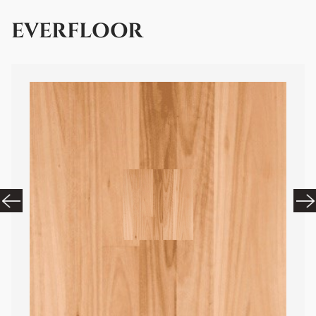
EVERFLOOR