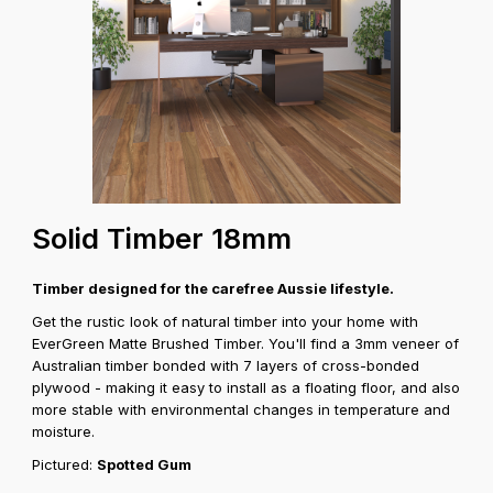
Solid Timber 18mm
Timber designed for the carefree Aussie lifestyle.
Get the rustic look of natural timber into your home with
EverGreen Matte Brushed Timber. You'll find a 3mm veneer of
Australian timber bonded with 7 layers of cross-bonded
plywood - making it easy to install as a floating floor, and also
more stable with environmental changes in temperature and
moisture.
Pictured:
Spotted Gum