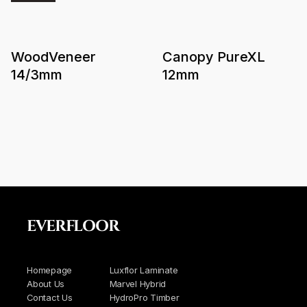
WoodVeneer
Canopy PureXL
14/3mm
12mm
EVERFLOOR
Homepage
Luxflor Laminate
About Us
Marvel Hybrid
Contact Us
HydroPro Timber