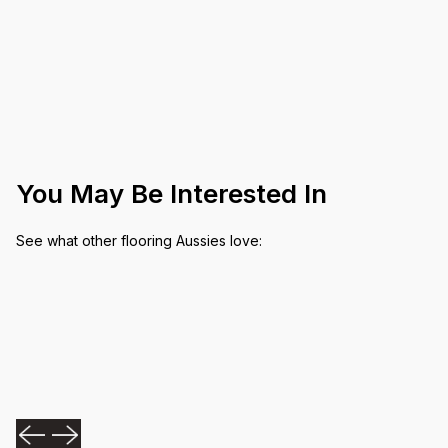
You May Be Interested In
See what other flooring Aussies love: