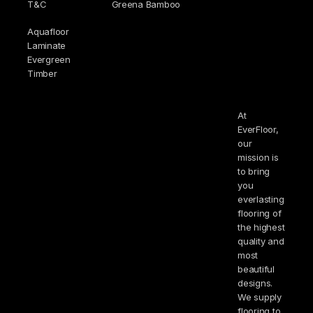
T&C
Greena Bamboo
Aquafloor
Laminate
Evergreen
Timber
At
EverFloor,
our
mission is
to bring
you
everlasting
flooring of
the highest
quality and
most
beautiful
designs.
We supply
flooring to