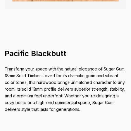
Pacific Blackbutt
Transform your space with the natural elegance of Sugar Gum
18mm Solid Timber. Loved for its dramatic grain and vibrant
color tones, this hardwood brings unmatched character to any
room. Its solid 18mm profile delivers superior strength, stability,
and a premium feel underfoot. Whether you're designing a
cozy home or a high-end commercial space, Sugar Gum
delivers style that lasts for generations.