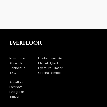
EVERFLOOR
Homepage
Luxflor Laminate
About Us
Marvel Hybrid
Contact Us
HydroPro Timber
T&C
Greena Bamboo
Aquafloor
Laminate
Evergreen
Timber