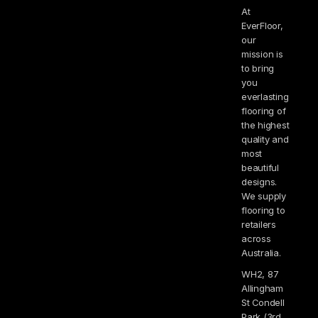
At
EverFloor,
our
mission is
to bring
you
everlasting
flooring of
the highest
quality and
most
beautiful
designs.
We supply
flooring to
retailers
across
Australia.
WH2, 87
Allingham
St Condell
Park (3rd