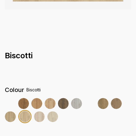
Biscotti
Colour
Biscotti