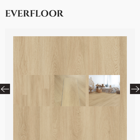
EVERFLOOR