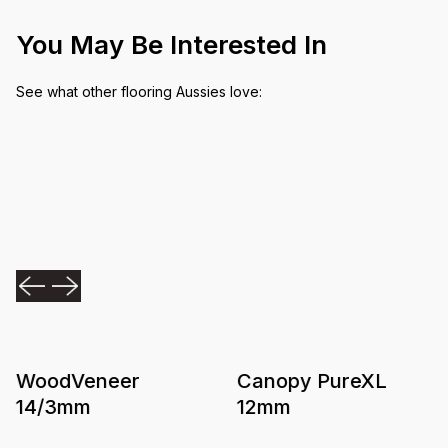
You May Be Interested In
See what other flooring Aussies love:
WoodVeneer
Canopy PureXL
14/3mm
12mm