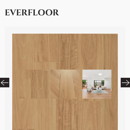
EVERFLOOR