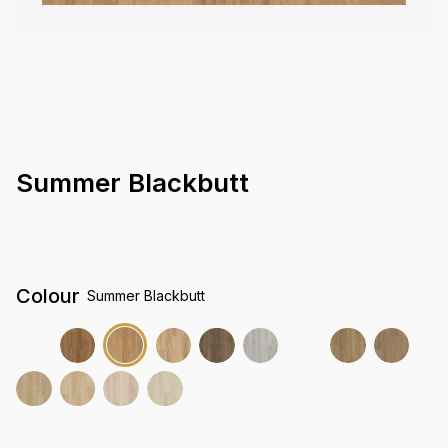
Summer Blackbutt
Colour
Summer Blackbutt