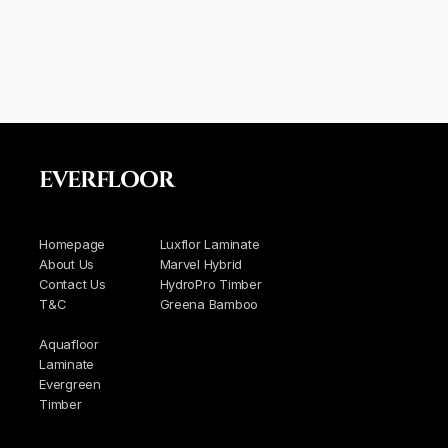
EVERFLOOR
Homepage
Luxflor Laminate
About Us
Marvel Hybrid
Contact Us
HydroPro Timber
T&C
Greena Bamboo
Aquafloor
Laminate
Evergreen
Timber