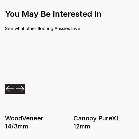
You May Be Interested In
See what other flooring Aussies love:
WoodVeneer
Canopy PureXL
14/3mm
12mm