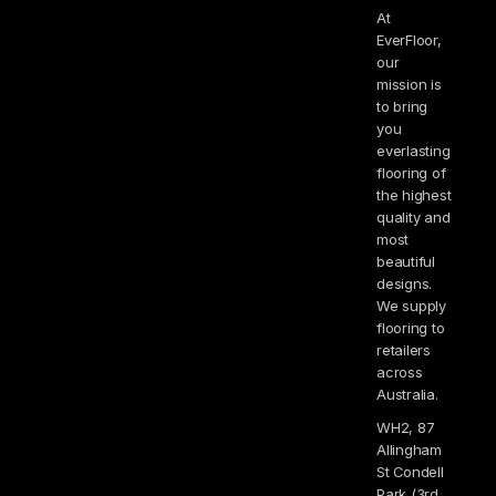
At
EverFloor,
our
mission is
to bring
you
everlasting
flooring of
the highest
quality and
most
beautiful
designs.
We supply
flooring to
retailers
across
Australia.
WH2, 87
Allingham
St Condell
Park (3rd