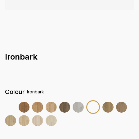
Ironbark
Colour
Ironbark