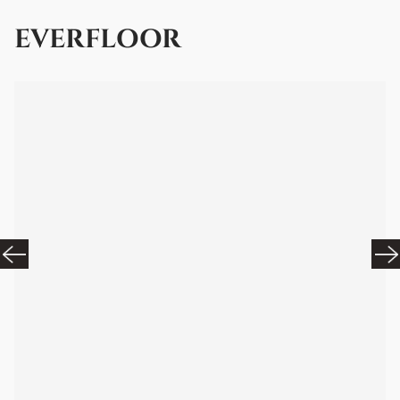
EVERFLOOR