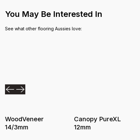
You May Be Interested In
See what other flooring Aussies love:
WoodVeneer
Canopy PureXL
14/3mm
12mm