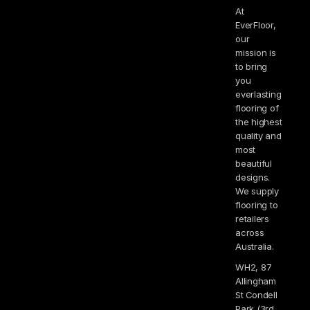
At
EverFloor,
our
mission is
to bring
you
everlasting
flooring of
the highest
quality and
most
beautiful
designs.
We supply
flooring to
retailers
across
Australia.
WH2, 87
Allingham
St Condell
Park (3rd