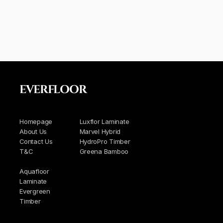
EVERFLOOR
Homepage
Luxflor Laminate
About Us
Marvel Hybrid
Contact Us
HydroPro Timber
T&C
Greena Bamboo
Aquafloor
Laminate
Evergreen
Timber